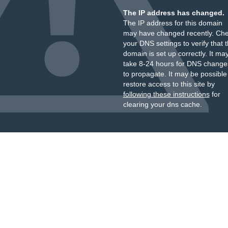
The IP address has changed.
The IP address for this domain
may have changed recently. Ch
your DNS settings to verify that 
domain is set up correctly. It ma
take 8-24 hours for DNS change
to propagate. It may be possible
restore access to this site by
following these instructions
for
clearing your dns cache.