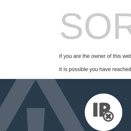
SOR
If you are the owner of this we
It is possible you have reache