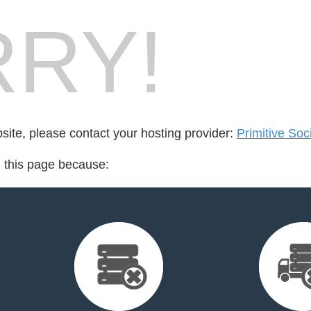
RY!
bsite, please contact your hosting provider:
Primitive Soc
d this page because: