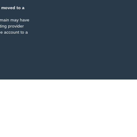
 moved to a
omain may have
ing provider
e account to a